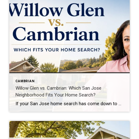
CAMBRIAN
Willow Glen vs. Cambrian: Which San Jose
Neighborhood Fits Your Home Search?
If your San Jose home search has come down to Willow Glen vs. Cambrian, you’re comparing two areas with very different housing styles and day-to-day experiences. The question isn’t really which neighborhood is “better.” It’s which one gives you more of what matters for your particular home search. Are you hoping to walk to restaurants […]