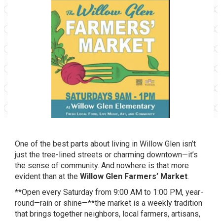
One of the best parts about living in Willow Glen isn’t
just the tree-lined streets or charming downtown—it’s
the sense of community. And nowhere is that more
evident than at the
Willow Glen Farmers’ Market
.
**Open every Saturday from 9:00 AM to 1:00 PM, year-
round—rain or shine—**the market is a weekly tradition
that brings together neighbors, local farmers, artisans,