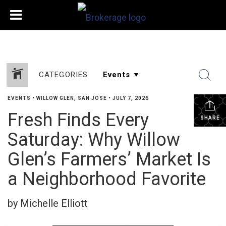
CATEGORIES
EVENTS
•
WILLOW GLEN, SAN JOSE
•
JULY 7, 2026
Fresh Finds Every
SHARE
Saturday: Why Willow
Glen’s Farmers’ Market Is
a Neighborhood Favorite
by Michelle Elliott