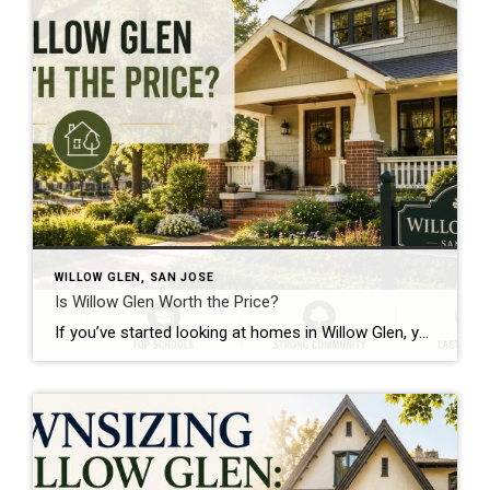
WILLOW GLEN, SAN JOSE
Is Willow Glen Worth the Price?
If you’ve started looking at homes in Willow Glen, you’ve probably experienced a little sticker shock. It’s no secret that Willow Glen is one of the most expensive neighborhoods in San Jose. Depending on the time of year and the type of home you’re looking at, prices typically range from around $1.8 million to well […]