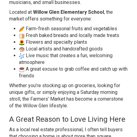
musicians, and small businesses.
Located at
Willow Glen Elementary School
, the
market offers something for everyone:
Farm-fresh seasonal fruits and vegetables
Fresh baked breads and locally made treats
Flowers and specialty plants
Local artists and handcrafted goods
Live music that creates a fun, welcoming
atmosphere
A great excuse to grab coffee and catch up with
friends
Whether you’re stocking up on groceries, looking for
unique gifts, or simply enjoying a Saturday morning
stroll, the Farmers’ Market has become a cornerstone
of the Willow Glen lifestyle.
A Great Reason to Love Living Here
As a local real estate professional, I often tell buyers
that choosing a home is about more than square