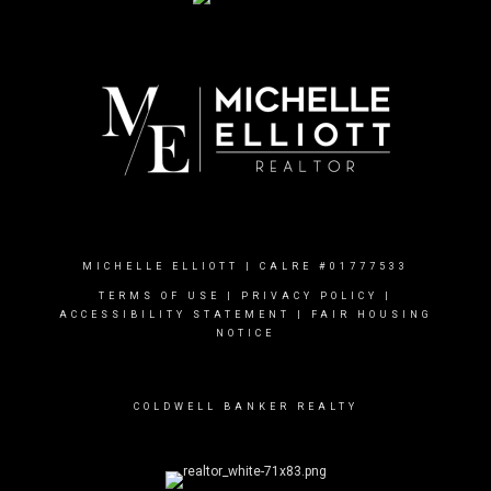
MICHELLE ELLIOTT | CALRE #01777533
TERMS OF USE
|
PRIVACY POLICY
|
ACCESSIBILITY STATEMENT
|
FAIR HOUSING
NOTICE
COLDWELL BANKER REALTY