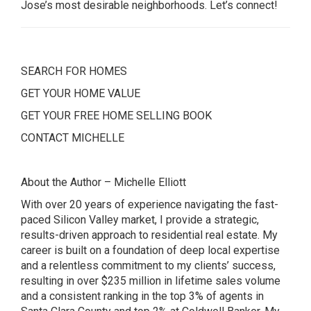
Jose’s most desirable neighborhoods. Let’s connect!
SEARCH FOR HOMES
GET YOUR HOME VALUE
GET YOUR FREE HOME SELLING BOOK
CONTACT MICHELLE
About the Author – Michelle Elliott
With over 20 years of experience navigating the fast-
paced Silicon Valley market, I provide a strategic,
results-driven approach to residential real estate. My
career is built on a foundation of deep local expertise
and a relentless commitment to my clients’ success,
resulting in over $235 million in lifetime sales volume
and a consistent ranking in the top 3% of agents in