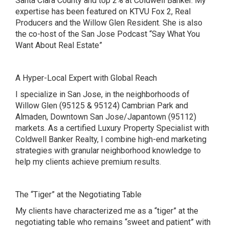
Santa Clara County and top 2% at Coldwell Banker. My
expertise has been featured on
KTVU Fox 2
,
Real
Producers and the Willow Glen Resident. She is also
the co-host of the San Jose Podcast
“Say What You
Want About Real Estate”
A Hyper-Local Expert with Global Reach
I specialize in San Jose, in the neighborhoods of
Willow Glen (95125 & 95124) Cambrian Park and
Almaden, Downtown San Jose/Japantown (95112)
markets. As a certified Luxury Property Specialist with
Coldwell Banker Realty, I combine high-end marketing
strategies with granular neighborhood knowledge to
help my clients achieve premium results.
The “Tiger” at the Negotiating Table
My clients have characterized me as a “tiger” at the
negotiating table who remains “sweet and patient” with