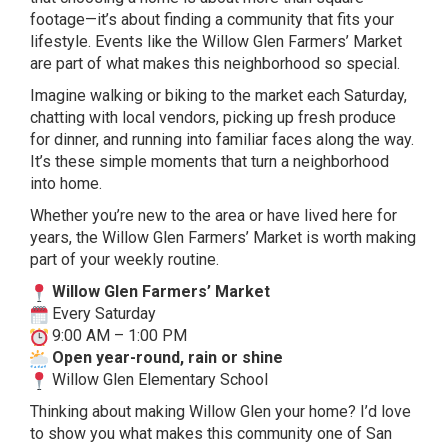
footage—it’s about finding a community that fits your
lifestyle. Events like the Willow Glen Farmers’ Market
are part of what makes this neighborhood so special.
Imagine walking or biking to the market each Saturday,
chatting with local vendors, picking up fresh produce
for dinner, and running into familiar faces along the way.
It’s these simple moments that turn a neighborhood
into home.
Whether you’re new to the area or have lived here for
years, the Willow Glen Farmers’ Market is worth making
part of your weekly routine.
Willow Glen Farmers’ Market
Every Saturday
9:00 AM – 1:00 PM
Open year-round, rain or shine
Willow Glen Elementary School
Thinking about making Willow Glen your home? I’d love
to show you what makes this community one of San