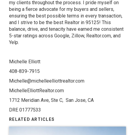
my clients throughout the process. I pride myself on
being a fierce advocate for my buyers and sellers,
ensuring the best possible terms in every transaction,
and I strive to be the best Realtor in 95125! This
balance, drive, and tenacity have earned me consistent
5-star ratings across Google, Zillow, Realtor.com, and
Yelp.
Michelle Elliott
408-839-7915
Michelle@michelleelliottrealtor.com
MichelleElliottRealtor.com
1712 Meridian Ave, Ste C, San Jose, CA
DRE 01777533
RELATED ARTICLES