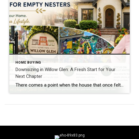
HOME BUYING
Downsizing in Willow Glen: A Fresh Start for Your
Next Chapter
There comes a point when the house that once felt just right starts to feel like more work than it’s worth. Maybe the kids have moved out, the guest rooms rarely get used, or you’re simply ready to spend less time maintaining a home and more time enjoying life. If that sounds familiar, you’re not […]