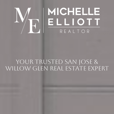
Your Trusted San Jose &
Willow Glen Real Estate Expert