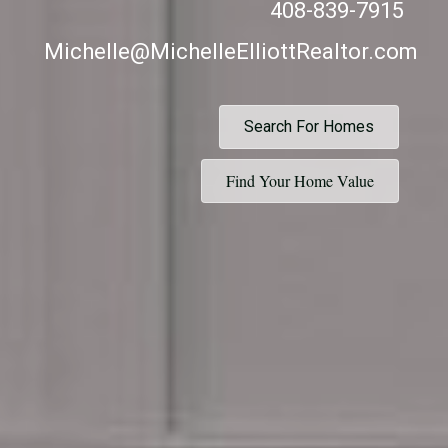
408-839-7915
Michelle@MichelleElliottRealtor.com
Search For Homes
Find Your Home Value