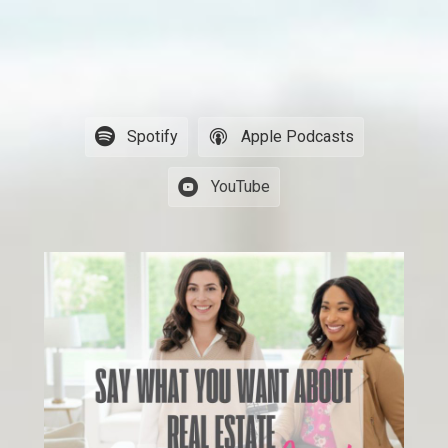
Spotify
Apple Podcasts
YouTube