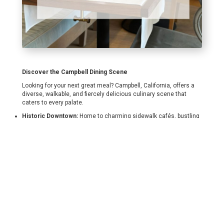
Discover the Campbell Dining Scene
Looking for your next great meal? Campbell, California, offers a
diverse, walkable, and fiercely delicious culinary scene that
caters to every palate.
Historic Downtown:
Home to charming sidewalk cafés, bustling
gastropubs, and upscale, innovative dining.
The Pruneyard Plaza:
A lively regional draw featuring fantastic
outdoor patios, modern seafood, and family-friendly eateries.
Global & Local Flavors:
From Michelin Guide recognition to
hidden-gem taquerias and authentic ramen spots, the variety
here is unmatched.
Some of My Favorites include:
Orchard City Kitchen
A Bellagio Italian Restaurant