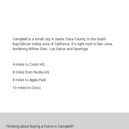
Campbell is a small city in Santa Clara County, in the South
Bay/Silicon Valley area of California. It's right next to San Jose,
bordering Willow Glen, Los Gatos and Saratoga.
4 miles to Zoom HQ
8 miles from Nvidia HQ
8 miles to Apple Park
10 miles to Cisco
Thinking about buying a home in Campbell?