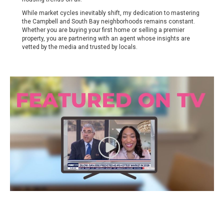
While market cycles inevitably shift, my dedication to mastering
the Campbell and South Bay neighborhoods remains constant.
Whether you are buying your first home or selling a premier
property, you are partnering with an agent whose insights are
vetted by the media and trusted by locals.