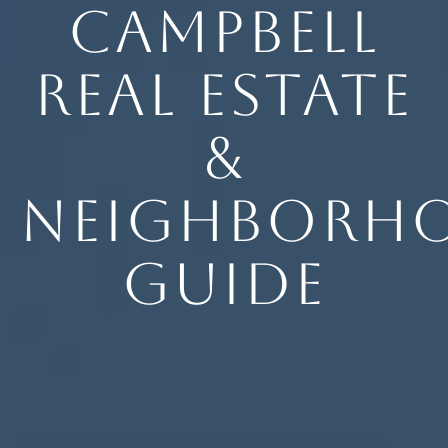
Campbell
Real Estate
&
Neighborh
Guide