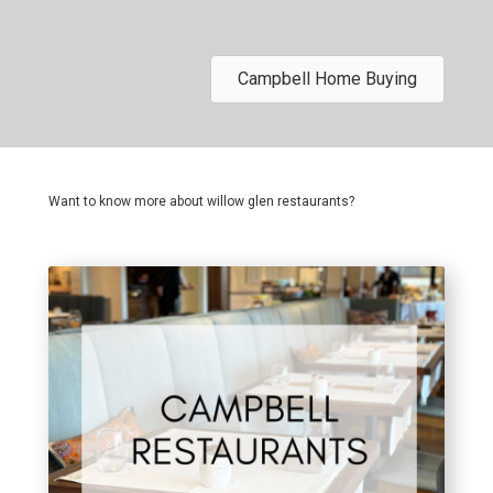
Campbell Home Buying
Want to know more about willow glen restaurants?