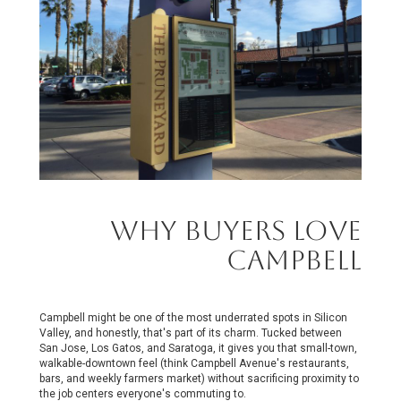
Why Buyers Love
Campbell
Campbell might be one of the most underrated spots in Silicon
Valley, and honestly, that's part of its charm. Tucked between
San Jose, Los Gatos, and Saratoga, it gives you that small-town,
walkable-downtown feel (think Campbell Avenue's restaurants,
bars, and weekly farmers market) without sacrificing proximity to
the job centers everyone's commuting to.