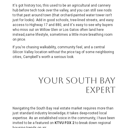
It's got history too, this used to be an agricultural and cannery
hub before tech took over the valley, and you can still see nods
to that past around town (that orchard-painted water tower isn't
just for looks). Add in good schools, tree-lined streets, and easy
access to Highway 17 and 880, and it's easy to see why buyers
who miss out on Willow Glen or Los Gatos often land here
instead,same lifestyle, sometimes a little more breathing room
on price.
If you're chasing walkability, community feel, and a central
Silicon Valley location without the price tag of some neighboring
cities, Campbell's worth a serious look.
Your South Bay
Expert
Navigating the South Bay real estate market requires more than
just standard industry knowledge; it takes deep-rooted local
expertise. As an established voice in the community, I have been
invited
to be a
featured on
KTVU FOX 2
to break down regional
housing trends on air.