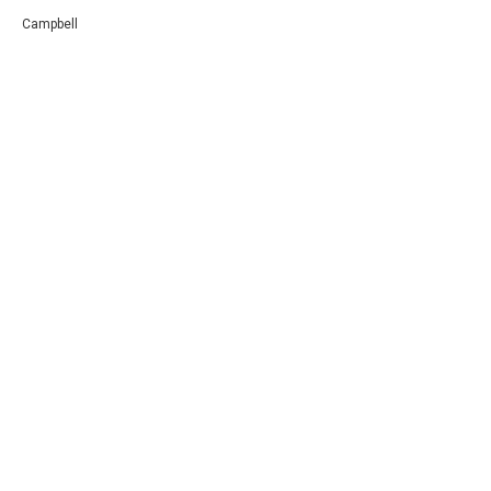
Campbell