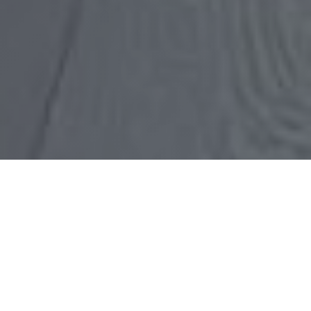
HOW TO FIND THE RIGHT
willow glen reL ESTATE
AGENT