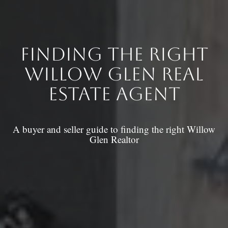
Finding the right
Willow Glen Real
estate Agent
A buyer and seller guide to finding the right Willow
Glen Realtor