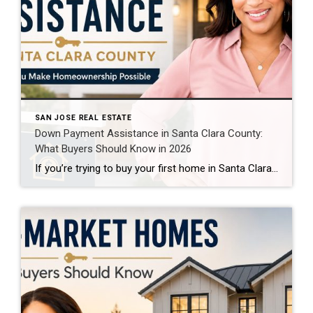
SAN JOSE REAL ESTATE
Down Payment Assistance in Santa Clara County:
What Buyers Should Know in 2026
If you’re trying to buy your first home in Santa Clara County, the down payment can feel like the biggest obstacle of all. And honestly, that’s understandable. When homes in Silicon Valley routinely sell for seven figures, even buyers with strong incomes can struggle to save enough cash for a traditional down payment while also […]