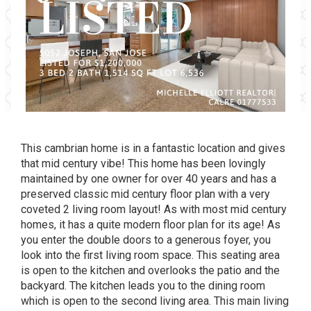
This cambrian home is in a fantastic location and gives
that mid century vibe! This home has been lovingly
maintained by one owner for over 40 years and has a
preserved classic mid century floor plan with a very
coveted 2 living room layout! As with most mid century
homes, it has a quite modern floor plan for its age! As
you enter the double doors to a generous foyer, you
look into the first living room space. This seating area
is open to the kitchen and overlooks the patio and the
backyard. The kitchen leads you to the dining room
which is open to the second living area. This main living