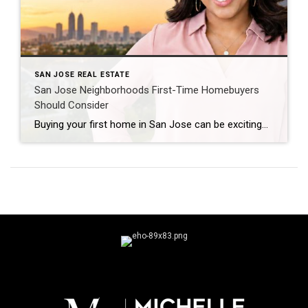
SAN JOSE REAL ESTATE
San Jose Neighborhoods First-Time Homebuyers
Should Consider
Buying your first home in San Jose can be exciting—and, yes, a little intimidating. Once you start looking at prices in Santa Clara County, it becomes pretty clear that “affordable” means something different here than it does in many other parts of the country. But here’s something I remind first-time buyers all the time: You […]