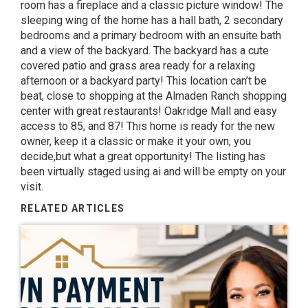
room has a fireplace and a classic picture window! The
sleeping wing of the home has a hall bath, 2 secondary
bedrooms and a primary bedroom with an ensuite bath
and a view of the backyard. The backyard has a cute
covered patio and grass area ready for a relaxing
afternoon or a backyard party! This location can’t be
beat, close to shopping at the Almaden Ranch shopping
center with great restaurants! Oakridge Mall and easy
access to 85, and 87! This home is ready for the new
owner, keep it a classic or make it your own, you
decide,but what a great opportunity! The listing has
been virtually staged using ai and will be empty on your
visit.
RELATED ARTICLES