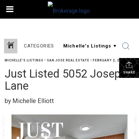
CATEGORIES
MICHELLE'S LISTINGS
•
SAN JOSE REAL ESTATE
•
FEBRUARY 2, 2024
Just Listed 5052 Joseph
SHARE
Lane
by Michelle Elliott