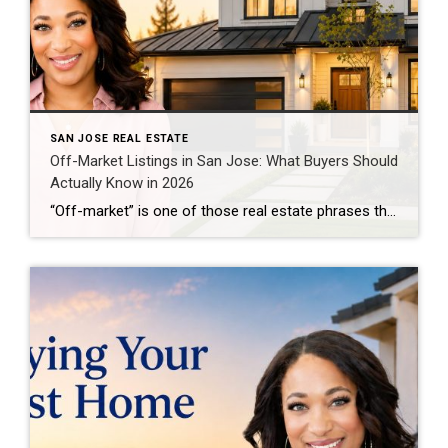
SAN JOSE REAL ESTATE
Off-Market Listings in San Jose: What Buyers Should
Actually Know in 2026
“Off-market” is one of those real estate phrases that can sound more mysterious than it really is. You may hear that a home sold “before it hit the market,” that an agent has access to “private inventory,” or that certain listings are available only through insider relationships. Some of that is legitimate. Some of it […]