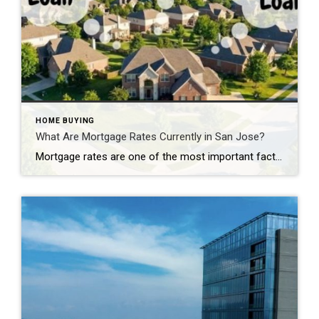
HOME BUYING
What Are Mortgage Rates Currently in San Jose?
Mortgage rates are one of the most important factors affecting your home buying power in San Jose’s expensive real estate market. Even a small difference in interest rates can mean thousands of dollars per year and hundreds of thousands over the life of your loan. What Are Mortgage Rates Currently in San Jose? Your Willow […]