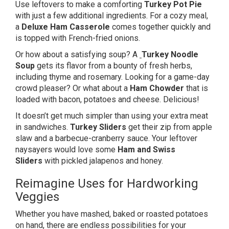
Use leftovers to make a comforting
Turkey Pot Pie
with just a few additional ingredients. For a cozy meal,
a
Deluxe Ham Casserole
comes together quickly and
is topped with French-fried onions.
Or how about a satisfying soup? A
Turkey Noodle
Soup
gets its flavor from a bounty of fresh herbs,
including thyme and rosemary. Looking for a game-day
crowd pleaser? Or what about a
Ham Chowder
that is
loaded with bacon, potatoes and cheese. Delicious!
It doesn’t get much simpler than using your extra meat
in sandwiches.
Turkey
Sliders
get their zip from apple
slaw and a barbecue-cranberry sauce. Your leftover
naysayers would love some
Ham and Swiss
Sliders
with pickled jalapenos and honey.
Reimagine Uses for Hardworking
Veggies
Whether you have mashed, baked or roasted potatoes
on hand, there are endless possibilities for your