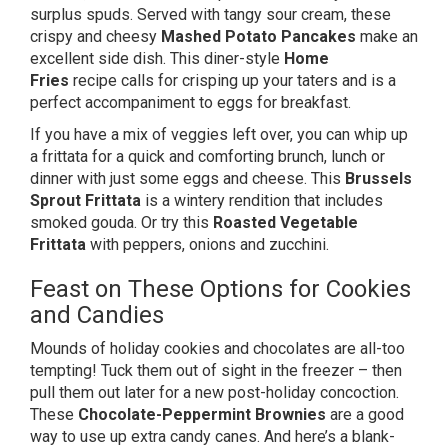
surplus spuds. Served with tangy sour cream, these
crispy and cheesy
Mashed Potato Pancakes
make an
excellent side dish. This diner-style
Home
Fries
recipe calls for crisping up your taters and is a
perfect accompaniment to eggs for breakfast.
If you have a mix of veggies left over, you can whip up
a frittata for a quick and comforting brunch, lunch or
dinner with just some eggs and cheese. This
Brussels
Sprout Frittata
is a wintery rendition that includes
smoked gouda. Or try this
Roasted Vegetable
Frittata
with peppers, onions and zucchini.
Feast on These Options for Cookies
and Candies
Mounds of holiday cookies and chocolates are all-too
tempting! Tuck them out of sight in the freezer – then
pull them out later for a new post-holiday concoction.
These
Chocolate-Peppermint Brownies
are a good
way to use up extra candy canes. And here’s a blank-