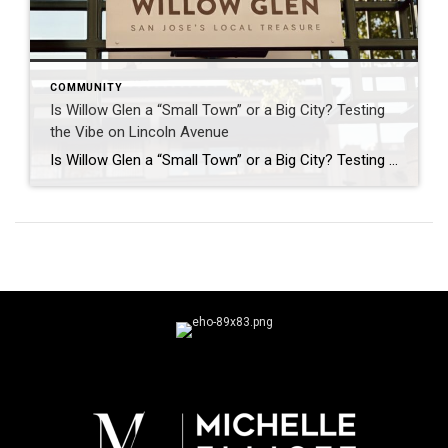
COMMUNITY
Is Willow Glen a “Small Town” or a Big City? Testing
the Vibe on Lincoln Avenue
Is Willow Glen a “Small Town” or a Big City? Testing the Vibe on Lincoln Ave. San Jose is sprawling. As the capital of Silicon Valley and the 10th largest city in the country, it’s known for tech campuses, busy expressways, and endless suburban pockets. But then, there’s Willow Glen. If you talk to anyone […]