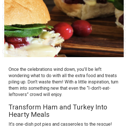
Once the celebrations wind down, you’ll be left
wondering what to do with all the extra food and treats
piling up. Don’t waste them! With a little inspiration, turn
them into something new that even the “I-don’t-eat-
leftovers” crowd will enjoy.
Transform Ham and Turkey Into
Hearty Meals
It’s one-dish pot pies and casseroles to the rescue!