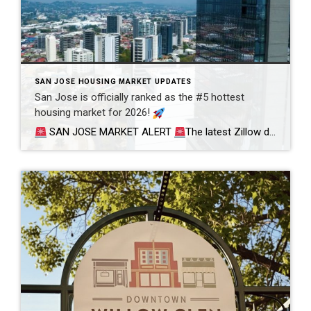
SAN JOSE HOUSING MARKET UPDATES
San Jose is officially ranked as the #5 hottest
housing market for 2026!
SAN JOSE MARKET ALERT
The latest Zillow data is in, and San Jose has secured its spot as the #5 Hottest Housing Market in the Nation for 2026.