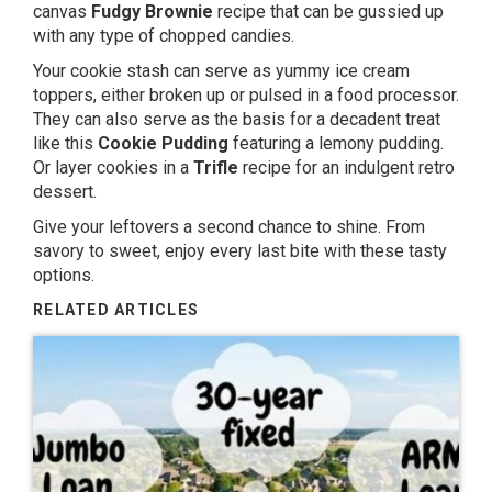
canvas
Fudgy Brownie
recipe that can be gussied up
with any type of chopped candies.
Your cookie stash can serve as yummy ice cream
toppers, either broken up or pulsed in a food processor.
They can also serve as the basis for a decadent treat
like this
Cookie Pudding
featuring a lemony pudding.
Or layer cookies in a
Trifle
recipe for an indulgent retro
dessert.
Give your leftovers a second chance to shine. From
savory to sweet, enjoy every last bite with these tasty
options.
RELATED ARTICLES