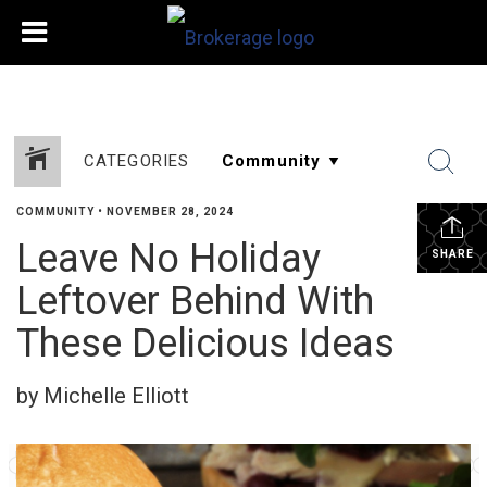
CATEGORIES
COMMUNITY
•
NOVEMBER 28, 2024
Leave No Holiday
SHARE
Leftover Behind With
These Delicious Ideas
by Michelle Elliott