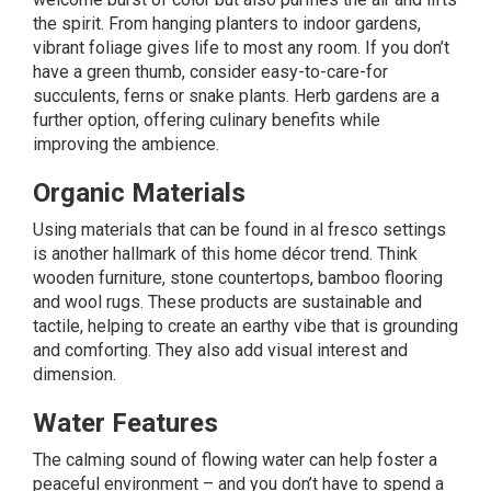
the spirit. From hanging planters to indoor gardens,
vibrant foliage gives life to most any room. If you don’t
have a green thumb, consider easy-to-care-for
succulents, ferns or snake plants. Herb gardens are a
further option, offering culinary benefits while
improving the ambience.
Organic Materials
Using
materials
that can be found in al fresco settings
is another hallmark of this home décor trend. Think
wooden furniture, stone countertops, bamboo flooring
and wool rugs. These products are sustainable and
tactile, helping to create an earthy vibe that is grounding
and comforting. They also add visual interest and
dimension.
Water Features
The calming sound of flowing water can help foster a
peaceful environment – and you don’t have to spend a