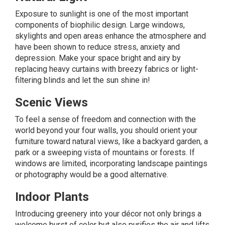
Exposure to sunlight is one of the most important
components of biophilic design. Large windows,
skylights and open areas enhance the atmosphere and
have been shown to reduce stress, anxiety and
depression. Make your space bright and airy by
replacing heavy curtains with breezy fabrics or light-
filtering blinds and let the sun shine in!
Scenic Views
To feel a sense of freedom and connection with the
world beyond your four walls, you should orient your
furniture toward natural views, like a backyard garden, a
park or a sweeping vista of mountains or forests. If
windows are limited, incorporating landscape paintings
or photography would be a good alternative.
Indoor Plants
Introducing
greenery
into your décor not only brings a
welcome burst of color but also purifies the air and lifts