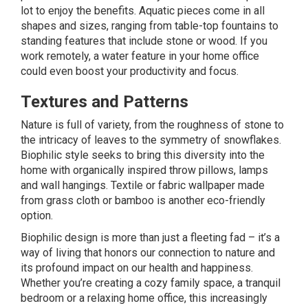
lot to enjoy the benefits. Aquatic pieces come in all
shapes and sizes, ranging from table-top fountains to
standing features that include stone or wood. If you
work remotely, a
water feature
in your home office
could even boost your productivity and focus.
Textures and Patterns
Nature is full of variety, from the roughness of stone to
the intricacy of leaves to the symmetry of snowflakes.
Biophilic style seeks to bring this diversity into the
home with organically inspired throw pillows, lamps
and wall hangings. Textile or fabric
wallpaper
made
from grass cloth or bamboo is another eco-friendly
option.
Biophilic design is more than just a fleeting fad – it’s a
way of living that honors our connection to nature and
its profound impact on our health and happiness.
Whether you’re creating a cozy family space, a tranquil
bedroom or a relaxing home office, this increasingly