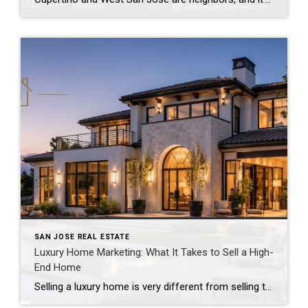
SAN JOSE REAL ESTATE
Luxury Home Marketing: What It Takes to Sell a High-
End Home
Selling a luxury home is very different from selling the average home. While every property benefits from great marketing, buyers shopping in the luxury market have higher expectations. They’re not just looking at square footage or the number of bedrooms—they’re looking for a home that feels exceptional from the very first impression. That’s why marketing […]