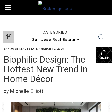
CATEGORIES
SAN JOSE REAL ESTATE
•
MARCH 12, 2025
Biophilic Design: The
SHARE
Hottest New Trend in
Home Décor
by Michelle Elliott