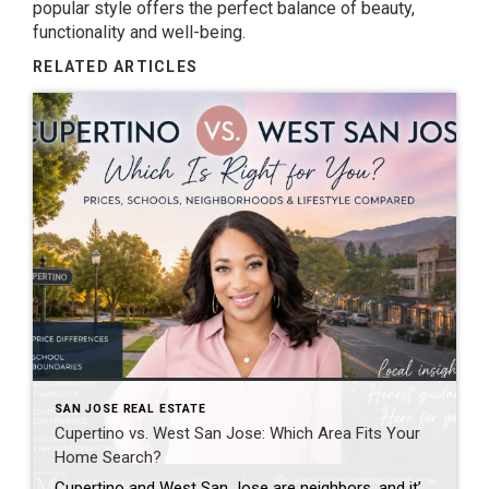
popular style offers the perfect balance of beauty,
functionality and well-being.
RELATED ARTICLES
SAN JOSE REAL ESTATE
Cupertino vs. West San Jose: Which Area Fits Your
Home Search?
Cupertino and West San Jose are neighbors, and it’s common for buyers to consider both. While they’re close geographically—and in some cases even share school attendance areas—they offer different price points, neighborhood characteristics, and housing options. The best fit depends on your priorities, budget, and lifestyle rather than one area being “better” than the other. […]