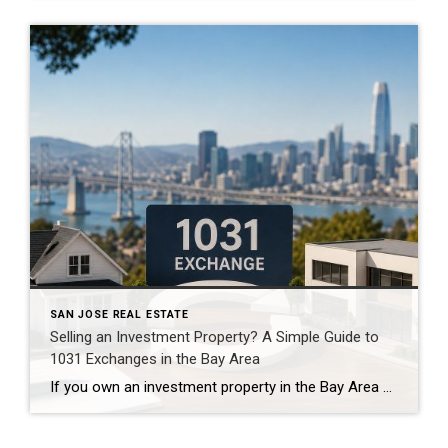
SAN JOSE REAL ESTATE
Selling an Investment Property? A Simple Guide to
1031 Exchanges in the Bay Area
If you own an investment property in the Bay Area and you’re thinking about selling, there may be one number you’re not particularly excited to see: The potential tax bill. For owners who purchased years ago and have seen significant appreciation, selling an investment property can create a substantial taxable gain. That’s where a 1031 […]