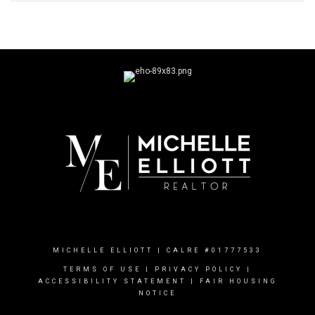
MICHELLE ELLIOTT | CALRE #01777533
TERMS OF USE
|
PRIVACY POLICY
|
ACCESSIBILITY STATEMENT
|
FAIR HOUSING
NOTICE