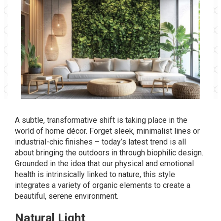
A subtle, transformative shift is taking place in the
world of home décor. Forget sleek, minimalist lines or
industrial-chic finishes – today’s latest trend is all
about bringing the outdoors in through biophilic design.
Grounded in the idea that our physical and emotional
health is intrinsically linked to nature, this style
integrates a variety of organic elements to create a
beautiful, serene environment.
Natural Light