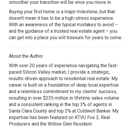
smoother your transition will be once you move in.
Buying your first home is a major milestone, but that
doesn’t mean it has to be a high-stress experience.
With an awareness of the typical mistakes to avoid –
and the guidance of a trusted real estate agent – you
can get into a place you will treasure for years to come.
About the Author
With over 20 years of experience navigating the fast-
paced Silicon Valley market, I provide a strategic,
results-driven approach to residential real estate. My
career is built on a foundation of deep local expertise
and a relentless commitment to my clients’ success,
resulting in over $235 million in lifetime sales volume
and a consistent ranking in the top 3% of agents in
Santa Clara County and top 2% at Coldwell Banker. My
expertise has been featured on KTVU Fox 2, Real
Producers and the Willow Glen Resident.