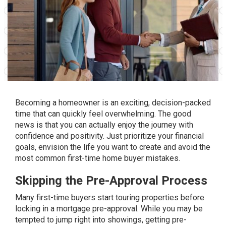
Becoming a homeowner is an exciting, decision-packed
time that can quickly feel overwhelming. The good
news is that you can actually enjoy the journey with
confidence and positivity. Just prioritize your financial
goals, envision the life you want to create and avoid the
most common first-time home buyer mistakes.
Skipping the Pre-Approval Process
Many first-time buyers start touring properties before
locking in a
mortgage pre-approval
. While you may be
tempted to jump right into showings, getting pre-