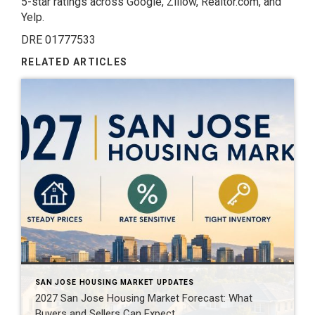
5-star ratings across Google, Zillow, Realtor.com, and
Yelp.
DRE 01777533
RELATED ARTICLES
SAN JOSE HOUSING MARKET UPDATES
2027 San Jose Housing Market Forecast: What
Buyers and Sellers Can Expect