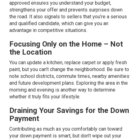
approved ensures you understand your budget,
strengthens your offer and prevents surprises down
the road. It also signals to sellers that you’re a serious
and qualified candidate, which can give you an
advantage in competitive situations.
Focusing Only on the Home – Not
the Location
You can update a kitchen, replace carpet or apply fresh
paint, but you can’t change the neighborhood. Be sure to
note school districts, commute times, nearby amenities
and future development plans. Exploring the area in the
morning and evening is another way to determine
whether it truly fits your lifestyle.
Draining Your Savings for the Down
Payment
Contributing as much as you comfortably can toward
your
down payment
is smart, but don’t wipe out your