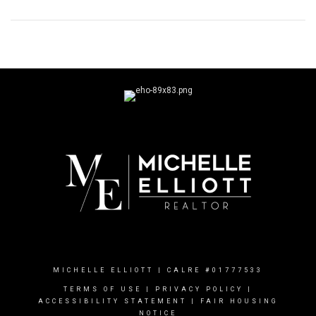
MICHELLE ELLIOTT | CALRE #01777533
TERMS OF USE
|
PRIVACY POLICY
|
ACCESSIBILITY STATEMENT
|
FAIR HOUSING
NOTICE