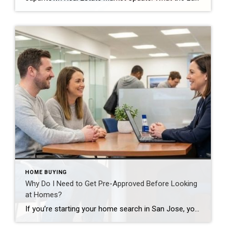
HOME BUYING
Why Do I Need to Get Pre-Approved Before Looking
at Homes?
If you’re starting your home search in San Jose, you’ll quickly hear this advice: get pre-approved first. While it might seem like an extra step when you’re eager to start touring properties, mortgage pre-approval is arguably the most important thing you can do before beginning your home search. What Is Pre-Approval? Pre-approval is a thorough […]