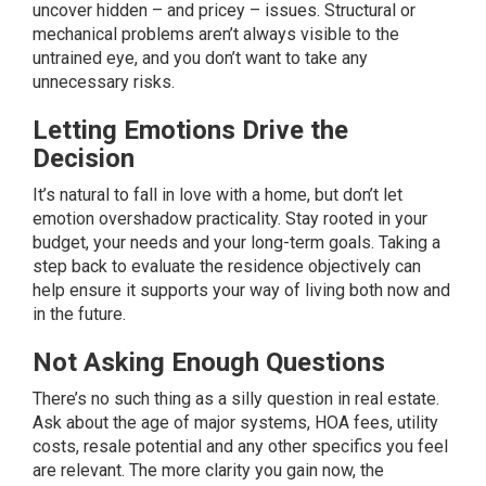
uncover hidden – and pricey – issues. Structural or
mechanical problems aren’t always visible to the
untrained eye, and you don’t want to take any
unnecessary risks.
Letting Emotions Drive the
Decision
It’s natural to fall in love with a home, but don’t let
emotion overshadow practicality. Stay rooted in your
budget, your needs and your long-term goals. Taking a
step back to evaluate the residence objectively can
help ensure it supports your way of living both now and
in the future.
Not Asking Enough Questions
There’s no such thing as a silly question in real estate.
Ask about the age of major systems, HOA fees, utility
costs, resale potential and any other specifics you feel
are relevant. The more clarity you gain now, the