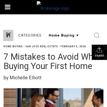
CATEGORIES
HOME BUYING
•
SAN JOSE REAL ESTATE
•
FEBRUARY 5, 2026
7 Mistakes to Avoid When
SHARE
Buying Your First Home
by Michelle Elliott