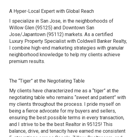
A Hyper-Local Expert with Global Reach
I specialize in San Jose, in the neighborhoods of
Willow Glen (95125) and Downtown San
Jose/Japantown (95112) markets. As a certified
Luxury Property Specialist with Coldwell Banker Realty,
I combine high-end marketing strategies with granular
neighborhood knowledge to help my clients achieve
premium results.
The “Tiger” at the Negotiating Table
My clients have characterized me as a “tiger” at the
negotiating table who remains “sweet and patient” with
my clients throughout the process. I pride myself on
being a fierce advocate for my buyers and sellers,
ensuring the best possible terms in every transaction,
and I strive to be the best Realtor in 95125! This
balance, drive, and tenacity have earned me consistent