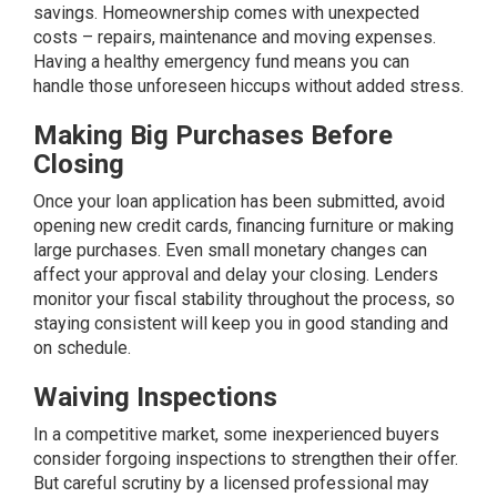
savings. Homeownership comes with unexpected
costs – repairs, maintenance and moving expenses.
Having a healthy emergency fund means you can
handle those unforeseen hiccups without added stress.
Making Big Purchases Before
Closing
Once your loan application has been submitted, avoid
opening new credit cards, financing furniture or making
large purchases. Even small monetary changes can
affect your approval and delay your closing. Lenders
monitor your fiscal stability throughout the process, so
staying consistent will keep you in good standing and
on schedule.
Waiving Inspections
In a competitive market, some inexperienced buyers
consider forgoing
inspections
to strengthen their offer.
But careful scrutiny by a licensed professional may