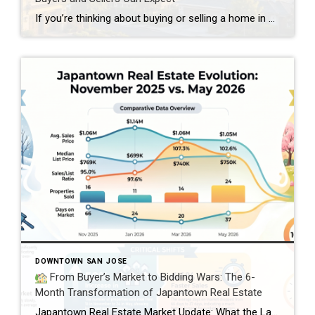
If you’re thinking about buying or selling a home in San Jose, California – you’ve probably asked yourself the same question everyone else is asking: Should I make my move now, or wait? The truth is, there’s no one-size-fits-all answer. Every situation is different. But based on where the market stands today, 2027 is shaping […]
DOWNTOWN SAN JOSE
From Buyer’s Market to Bidding Wars: The 6-
Month Transformation of Japantown Real Estate
Japantown Real Estate Market Update: What the Last Six Months Mean for Buyers and Sellers The real estate market in Japantown (95112) has experienced quite a journey over the past six months. From a slower market at the end of 2025 to an intensely competitive spring season in 2026, buyers and sellers have seen conditions […]