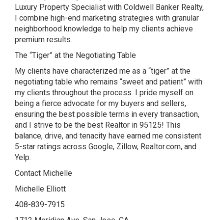
Luxury Property Specialist with Coldwell Banker Realty,
I combine high-end marketing strategies with granular
neighborhood knowledge to help my clients achieve
premium results.
The “Tiger” at the Negotiating Table
My clients have characterized me as a “tiger” at the
negotiating table who remains “sweet and patient” with
my clients throughout the process. I pride myself on
being a fierce advocate for my buyers and sellers,
ensuring the best possible terms in every transaction,
and I strive to be the best Realtor in 95125! This
balance, drive, and tenacity have earned me consistent
5-star ratings across Google, Zillow, Realtor.com, and
Yelp.
Contact Michelle
Michelle Elliott
408-839-7915