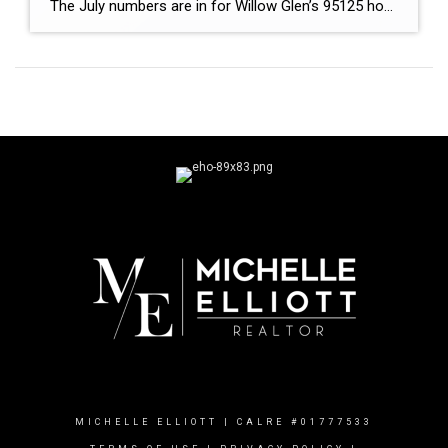
The July numbers are in for Willow Glen’s 95125 housing market, and there’s an interesting change happening. Home prices remained strong, with the average sales price reaching $2.46 million in July, up from $2.38 million in June. Meanwhile, the median list price held steady at $1.60 million. But here’s where things get interesting.
MICHELLE ELLIOTT | CALRE #01777533