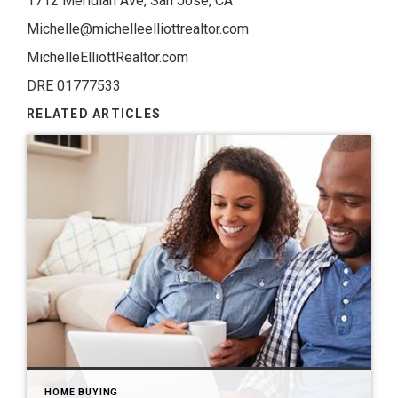
1712 Meridian Ave, San Jose, CA
Michelle@michelleelliottrealtor.com
MichelleElliottRealtor.com
DRE 01777533
RELATED ARTICLES
HOME BUYING