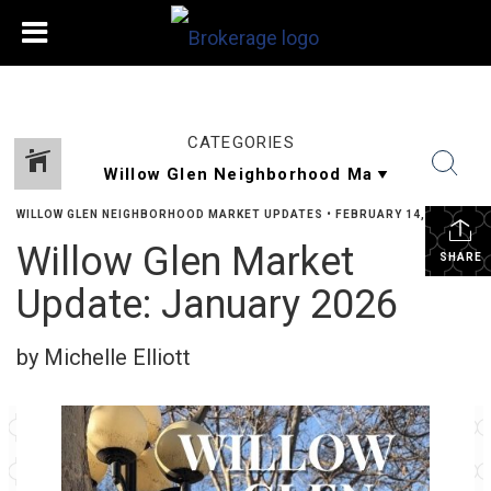
CATEGORIES
WILLOW GLEN NEIGHBORHOOD MARKET UPDATES
•
FEBRUARY 14, 2026
Willow Glen Market
SHARE
Update: January 2026
by Michelle Elliott