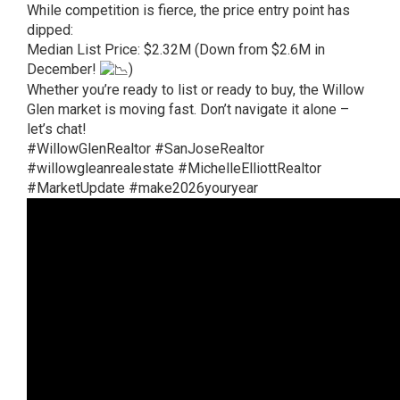
While competition is fierce, the price entry point has
dipped:
Median List Price: $2.32M (Down from $2.6M in
December!
)
Whether you’re ready to list or ready to buy, the Willow
Glen market is moving fast. Don’t navigate it alone –
let’s chat!
#WillowGlenRealtor
#SanJoseRealtor
#willowgleanrealestate
#MichelleElliottRealtor
#MarketUpdate
#make2026youryear