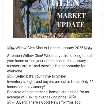
Willow Glen Market Update: January 2026
Attention Willow Glen! Whether you’re looking to sell
your home or find your dream space, the January
numbers are in—and there’s a big opportunity for
everyone.
Sellers: It’s Your Time to Shine!
Inventory is tight, and buyers are out in force. Only 11
homes sold in January!
Because of high demand, homes are selling for an
average of 106.1% over asking price!
Buyers: There’s Good News for You, Too!