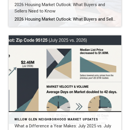
2026 Housing Market Outlook: What Buyers and
Sellers Need to Know
2026 Housing Market Outlook: What Buyers and Sellers Need to Know As we look ahead to 2026, the housing market stands at an inflection point. After years of pandemic-era chaos, record-low rates, bidding war frenzy, and then the shock of rapid rate increases, the market is finally entering what experts are calling “The Great Housing […]
WILLOW GLEN NEIGHBORHOOD MARKET UPDATES
What a Difference a Year Makes: July 2025 vs. July