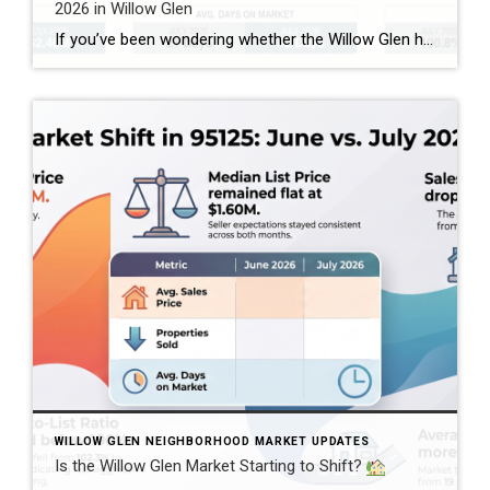
2026 in Willow Glen
If you’ve been wondering whether the Willow Glen housing market is changing, comparing July 2025 with July 2026 gives us an interesting look at what’s happening in the 95125 ZIP code. And the story isn’t as simple as “prices are up” or “the market is slowing.” Based on the combined single-family home, townhome, and condominium […]
WILLOW GLEN NEIGHBORHOOD MARKET UPDATES
Is the Willow Glen Market Starting to Shift?