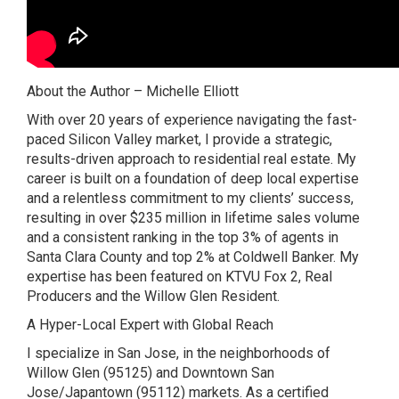
About the Author – Michelle Elliott
With over 20 years of experience navigating the fast-
paced Silicon Valley market, I provide a strategic,
results-driven approach to residential real estate. My
career is built on a foundation of deep local expertise
and a relentless commitment to my clients’ success,
resulting in over $235 million in lifetime sales volume
and a consistent ranking in the top 3% of agents in
Santa Clara County and top 2% at Coldwell Banker. My
expertise has been featured on KTVU Fox 2, Real
Producers and the Willow Glen Resident.
A Hyper-Local Expert with Global Reach
I specialize in San Jose, in the neighborhoods of
Willow Glen (95125) and Downtown San
Jose/Japantown (95112) markets. As a certified