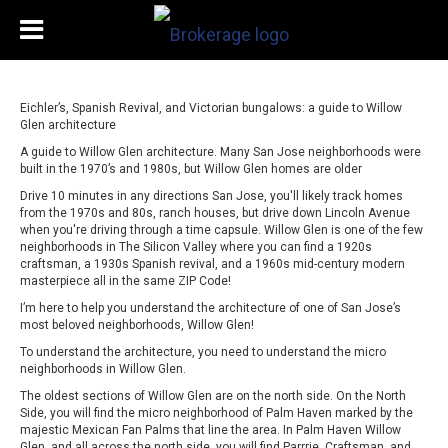
Eichler’s, Spanish Revival, and Victorian bungalows: a guide to Willow
Glen architecture
A guide to Willow Glen architecture. Many San Jose neighborhoods were
built in the 1970’s and 1980s, but Willow Glen homes are older
Drive 10 minutes in any directions San Jose, you'll likely track homes
from the 1970s and 80s, ranch houses, but drive down Lincoln Avenue
when you're driving through a time capsule. Willow Glen is one of the few
neighborhoods in The Silicon Valley where you can find a 1920s
craftsman, a 1930s Spanish revival, and a 1960s mid-century modern
masterpiece all in the same ZIP Code!
I’m here to help you understand the architecture of one of San Jose’s
most beloved neighborhoods, Willow Glen!
To understand the architecture, you need to understand the micro
neighborhoods in Willow Glen.
The oldest sections of Willow Glen are on the north side. On the North
Side, you will find the micro neighborhood of Palm Haven marked by the
majestic Mexican Fan Palms that line the area. In Palm Haven Willow
Glen, and all across the north side, you will find Parrrie, Craftsman, and