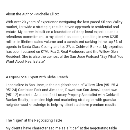
About the Author - Michelle Elliott
With over 20 years of experience navigating the fast-paced Silicon Valley
market, I provide a strategic, results-driven approach to residential real
estate. My career is built on a foundation of deep local expertise and a
relentless commitment to my clients' success, resulting in over $235
million in lifetime sales volume and a consistent ranking in the top 3% of
agents in Santa Clara County and top 2% at Coldwell Banker. My expertise
has been featured on
KTVU Fox 2
,
Real Producers and the Willow Glen
Resident. She is also the co-host of the San Jose Podcast
"Say What You
Want About Real Estate"
A Hyper-Local Expert with Global Reach
I specialize in San Jose, in the neighborhoods of Willow Glen (95125 &
95124) Cambrian Park and Almaden, Downtown San Jose/Japantown
(95112) markets. As a certified Luxury Property Specialist with Coldwell
Banker Realty, I combine high-end marketing strategies with granular
neighborhood knowledge to help my clients achieve premium results.
The "Tiger" at the Negotiating Table
My clients have characterized me as a "tiger" at the negotiating table