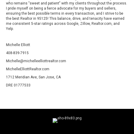
who remains "sweet and patient" with my clients throughout the process.
I pride myself on being a fierce advocate for my buyers and sellers,
ensuring the best possible terms in every transaction, and I strive to be
the best Realtor in 95125! This balance, drive, and tenacity have earned
me consistent 5-star ratings across Google, Zillow, Realtor.com, and
Yelp.
Michelle Elliott
408-839-7915
Michelle@michelleelliottrealtor.com
MichelleElliottRealtor.com
1712 Meridian Ave, San Jose, CA
DRE 01777533