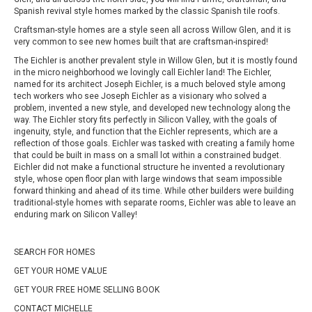
Spanish revival style homes marked by the classic Spanish tile roofs.
Craftsman-style homes are a style seen all across Willow Glen, and it is
very common to see new homes built that are craftsman-inspired!
The Eichler is another prevalent style in Willow Glen, but it is mostly found
in the micro neighborhood we lovingly call Eichler land! The Eichler,
named for its architect Joseph Eichler, is a much beloved style among
tech workers who see Joseph Eichler as a visionary who solved a
problem, invented a new style, and developed new technology along the
way. The Eichler story fits perfectly in Silicon Valley, with the goals of
ingenuity, style, and function that the Eichler represents, which are a
reflection of those goals. Eichler was tasked with creating a family home
that could be built in mass on a small lot within a constrained budget.
Eichler did not make a functional structure he invented a revolutionary
style, whose open floor plan with large windows that seam impossible
forward thinking and ahead of its time. While other builders were building
traditional-style homes with separate rooms, Eichler was able to leave an
enduring mark on Silicon Valley!
SEARCH FOR HOMES
GET YOUR HOME VALUE
GET YOUR FREE HOME SELLING BOOK
CONTACT MICHELLE