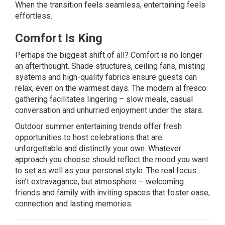
When the transition feels seamless, entertaining feels
effortless.
Comfort Is King
Perhaps the biggest shift of all? Comfort is no longer
an afterthought. Shade structures, ceiling fans, misting
systems and high-quality fabrics ensure guests can
relax, even on the warmest days. The modern al fresco
gathering facilitates lingering – slow meals, casual
conversation and unhurried enjoyment under the stars.
Outdoor summer entertaining trends offer fresh
opportunities to host celebrations that are
unforgettable and distinctly your own. Whatever
approach you choose should reflect the mood you want
to set as well as your personal style. The real focus
isn’t extravagance, but atmosphere – welcoming
friends and family with inviting spaces that foster ease,
connection and lasting memories.