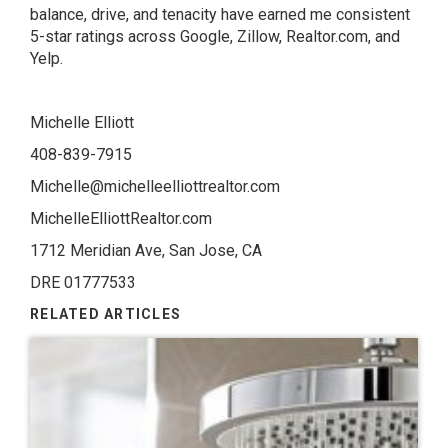
balance, drive, and tenacity have earned me consistent
5-star ratings across Google, Zillow, Realtor.com, and
Yelp.
Michelle Elliott
408-839-7915
Michelle@michelleelliottrealtor.com
MichelleElliottRealtor.com
1712 Meridian Ave, San Jose, CA
DRE 01777533
RELATED ARTICLES