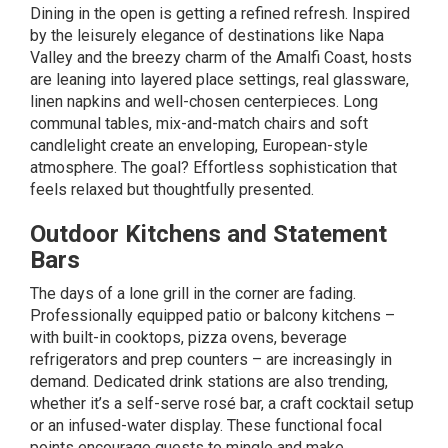
Dining in the open is getting a refined refresh. Inspired
by the leisurely elegance of destinations like Napa
Valley and the breezy charm of the Amalfi Coast, hosts
are leaning into layered place settings, real glassware,
linen napkins and well-chosen centerpieces. Long
communal tables, mix-and-match chairs and soft
candlelight create an enveloping, European-style
atmosphere. The goal? Effortless sophistication that
feels relaxed but thoughtfully presented.
Outdoor Kitchens and Statement
Bars
The days of a lone grill in the corner are fading.
Professionally equipped patio or balcony
kitchens
–
with built-in cooktops, pizza ovens, beverage
refrigerators and prep counters – are increasingly in
demand. Dedicated drink stations are also trending,
whether it’s a self-serve rosé bar, a craft cocktail setup
or an infused-water display. These functional focal
points encourage guests to mingle and make