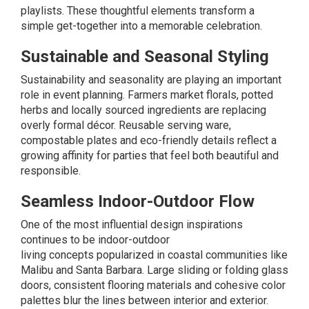
playlists. These thoughtful elements transform a
simple get-together into a memorable celebration.
Sustainable and Seasonal Styling
Sustainability and seasonality are playing an important
role in event planning. Farmers market florals, potted
herbs and locally sourced ingredients are replacing
overly formal décor. Reusable serving ware,
compostable plates and eco-friendly details reflect a
growing affinity for parties that feel both beautiful and
responsible.
Seamless Indoor-Outdoor Flow
One of the most influential design inspirations
continues to be indoor-outdoor
living
concepts
popularized in coastal communities like
Malibu and Santa Barbara. Large sliding or folding glass
doors, consistent flooring materials and cohesive color
palettes blur the lines between interior and exterior.