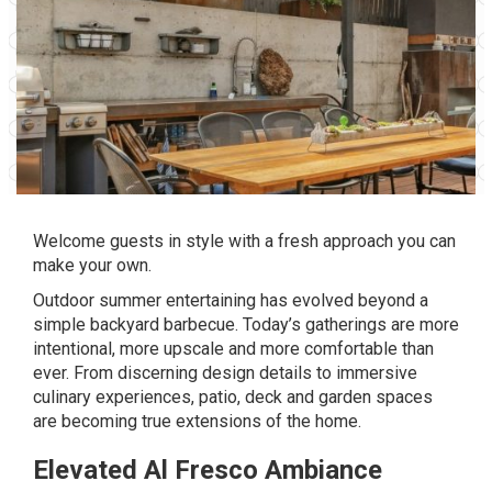
Welcome guests in style with a fresh approach you can
make your own.
Outdoor summer entertaining has evolved beyond a
simple backyard barbecue. Today’s gatherings are more
intentional, more upscale and more comfortable than
ever. From discerning design details to immersive
culinary experiences, patio, deck and garden spaces
are becoming true extensions of the home.
Elevated Al Fresco Ambiance