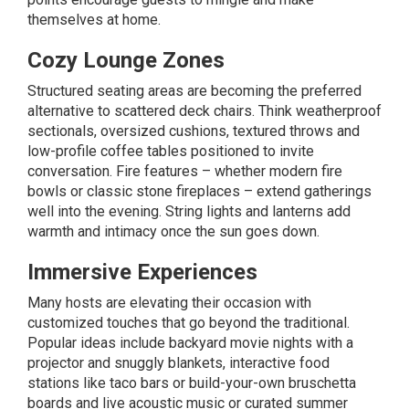
themselves at home.
Cozy Lounge Zones
Structured seating areas are becoming the preferred
alternative to scattered deck chairs. Think weatherproof
sectionals, oversized cushions, textured throws and
low-profile coffee tables positioned to invite
conversation. Fire features – whether modern fire
bowls or classic stone
fireplaces
– extend gatherings
well into the evening. String lights and lanterns add
warmth and intimacy once the sun goes down.
Immersive Experiences
Many hosts are elevating their occasion with
customized touches that go beyond the traditional.
Popular ideas include backyard movie nights with a
projector and snuggly blankets, interactive food
stations like taco bars or build-your-own bruschetta
boards and live acoustic music or curated summer