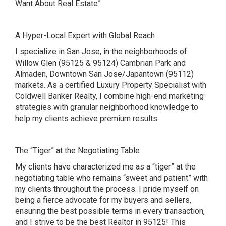
Want About Real Estate”
A Hyper-Local Expert with Global Reach
I specialize in San Jose, in the neighborhoods of
Willow Glen (95125 & 95124) Cambrian Park and
Almaden, Downtown San Jose/Japantown (95112)
markets. As a certified Luxury Property Specialist with
Coldwell Banker Realty, I combine high-end marketing
strategies with granular neighborhood knowledge to
help my clients achieve premium results.
The “Tiger” at the Negotiating Table
My clients have characterized me as a “tiger” at the
negotiating table who remains “sweet and patient” with
my clients throughout the process. I pride myself on
being a fierce advocate for my buyers and sellers,
ensuring the best possible terms in every transaction,
and I strive to be the best Realtor in 95125! This