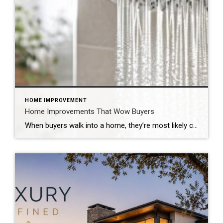
HOME IMPROVEMENT
Home Improvements That Wow Buyers
When buyers walk into a home, they’re most likely comparing it to the many others they’ve seen online or in person. That’s why you want to surprise them with the unexpected: elevated design elements, new technologies and unique features that leave a memorable impression. If you’re looking for a quick sale at top dollar, turn […]