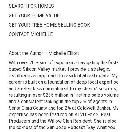
SEARCH FOR HOMES
GET YOUR HOME VALUE
GET YOUR FREE HOME SELLING BOOK
CONTACT MICHELLE
About the Author – Michelle Elliott
With over 20 years of experience navigating the fast-
paced Silicon Valley market, I provide a strategic,
results-driven approach to residential real estate. My
career is built on a foundation of deep local expertise
and a relentless commitment to my clients’ success,
resulting in over $235 million in lifetime sales volume
and a consistent ranking in the top 3% of agents in
Santa Clara County and top 2% at Coldwell Banker. My
expertise has been featured on
KTVU Fox 2
,
Real
Producers and the Willow Glen Resident. She is also
the co-host of the San Jose Podcast
“Say What You