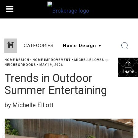
CATEGORIES
HOME DESIGN
•
HOME IMPROVEMENT
•
MICHELLE LOVES
•
NEIGHBORHOODS
•
MAY 19, 2026
SHARE
Trends in Outdoor
Summer Entertaining
by Michelle Elliott