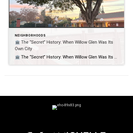
NEIGHBORHOODS
The “Secret” History: When Willow Glen Was Its
Own City
The “Secret” History: When Willow Glen Was Its Own City Did you know Willow Glen fought to stay independent from San Jose? If you’ve ever felt that Willow Glen feels like a “town within a city,” you aren’t imagining it. For nine years, it actually was its own city. While today we know it […]