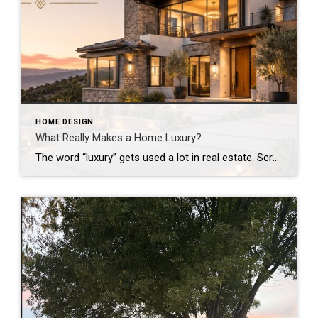
HOME DESIGN
What Really Makes a Home Luxury?
The word “luxury” gets used a lot in real estate. Scroll through listings and it seems like every home with a high price tag is labeled luxury. But here’s the truth: an expensive home isn’t always a luxury home. Especially here in Silicon Valley, where home prices are already among the highest in the country, […]