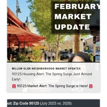
WILLOW GLEN NEIGHBORHOOD MARKET UPDATES
95125 Housing Alert: The Spring Surge Just Arrived
Early!
95125 Market Alert: The Spring Surge is Here!
Willow