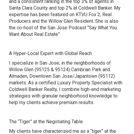
and a consistent ranking in the top 3% of agents in
Santa Clara County and top 2% at Coldwell Banker. My
expertise has been featured on
KTVU Fox 2
,
Real
Producers and the Willow Glen Resident. She is also
the co-host of the San Jose Podcast
“Say What You
Want About Real Estate”
A Hyper-Local Expert with Global Reach
I specialize in San Jose, in the neighborhoods of
Willow Glen (95125 & 95124) Cambrian Park and
Almaden, Downtown San Jose/Japantown (95112)
markets. As a certified Luxury Property Specialist with
Coldwell Banker Realty, I combine high-end marketing
strategies with granular neighborhood knowledge to
help my clients achieve premium results.
The “Tiger” at the Negotiating Table
My clients have characterized me as a “tiger” at the