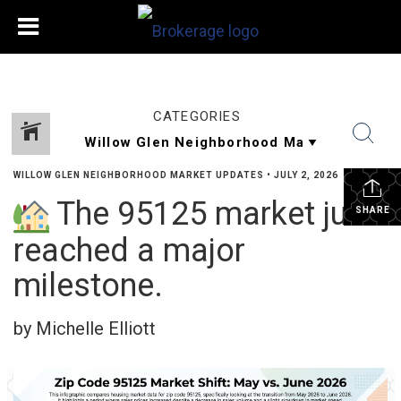
CATEGORIES
WILLOW GLEN NEIGHBORHOOD MARKET UPDATES
•
JULY 2, 2026
The 95125 market just
SHARE
reached a major
milestone.
by Michelle Elliott