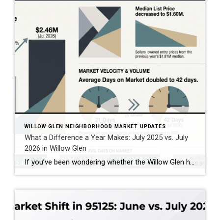
WILLOW GLEN NEIGHBORHOOD MARKET UPDATES
What a Difference a Year Makes: July 2025 vs. July
2026 in Willow Glen
If you’ve been wondering whether the Willow Glen housing market is changing, comparing July 2025 with July 2026 gives us an interesting look at what’s happening in the 95125 ZIP code. And the story isn’t as simple as “prices are up” or “the market is slowing.” Based on the combined single-family home, townhome, and condominium […]