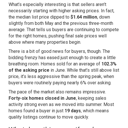
What’s especially interesting is that sellers aren’t
necessarily starting with higher asking prices. In fact,
the median list price dipped to
$1.64 million
, down
slightly from both May and the previous three-month
average. That tells us buyers are continuing to compete
for the right homes, pushing final sale prices well
above where many properties begin.
There is a bit of good news for buyers, though. The
bidding frenzy has eased just enough to create a little
breathing room. Homes sold for an average of
102.3%
of the asking price
in June. While that’s still above list
price, it’s less aggressive than the spring peak, when
buyers were routinely paying nearly 6% over asking.
The pace of the market also remains impressive.
Forty-six homes closed in June
, keeping sales
activity strong even as we moved into summer. Most
homes found a buyer in just
19 days
, which means
quality listings continue to move quickly.