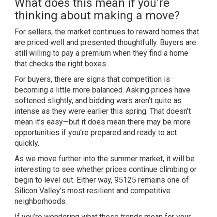
What does this mean if you’re
thinking about making a move?
For sellers, the market continues to reward homes that
are priced well and presented thoughtfully. Buyers are
still willing to pay a premium when they find a home
that checks the right boxes.
For buyers, there are signs that competition is
becoming a little more balanced. Asking prices have
softened slightly, and bidding wars aren’t quite as
intense as they were earlier this spring. That doesn’t
mean it’s easy—but it does mean there may be more
opportunities if you’re prepared and ready to act
quickly.
As we move further into the summer market, it will be
interesting to see whether prices continue climbing or
begin to level out. Either way, 95125 remains one of
Silicon Valley’s most resilient and competitive
neighborhoods.
If you’re wondering what these trends mean for your