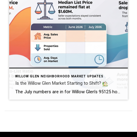
WILLOW GLEN NEIGHBORHOOD MARKET UPDATES
Is the Willow Glen Market Starting to Shift?
The July numbers are in for Willow Glen’s 95125 housing market, and there’s an interesting change happening. Home prices remained strong, with the average sales price reaching $2.46 million in July, up from $2.38 million in June. Meanwhile, the median list price held steady at $1.60 million. But here’s where things get interesting.