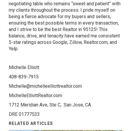
negotiating table who remains “sweet and patient” with
my clients throughout the process. I pride myself on
being a fierce advocate for my buyers and sellers,
ensuring the best possible terms in every transaction,
and I strive to be the best Realtor in 95125! This
balance, drive, and tenacity have earned me consistent
5-star ratings across Google, Zillow, Realtor.com, and
Yelp.
Michelle Elliott
408-839-7915
Michelle@michelleelliottrealtor.com
MichelleElliottRealtor.com
1712 Meridian Ave, Ste C, San Jose, CA
DRE 01777533
RELATED ARTICLES