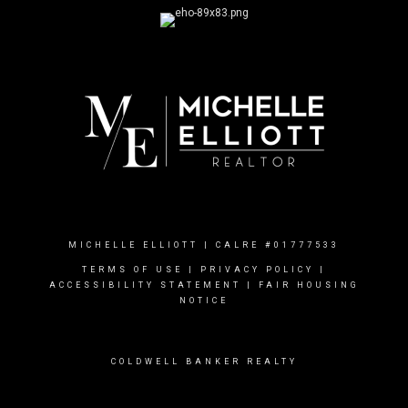
MICHELLE ELLIOTT | CALRE #01777533
TERMS OF USE
|
PRIVACY POLICY
|
ACCESSIBILITY STATEMENT
|
FAIR HOUSING
NOTICE
COLDWELL BANKER REALTY