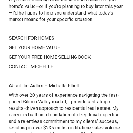
home’s value—or if you’re planning to buy later this year
—I’d be happy to help you understand what today’s
market means for your specific situation.
SEARCH FOR HOMES
GET YOUR HOME VALUE
GET YOUR FREE HOME SELLING BOOK
CONTACT MICHELLE
About the Author – Michelle Elliott
With over 20 years of experience navigating the fast-
paced Silicon Valley market, I provide a strategic,
results-driven approach to residential real estate. My
career is built on a foundation of deep local expertise
and a relentless commitment to my clients’ success,
resulting in over $235 million in lifetime sales volume