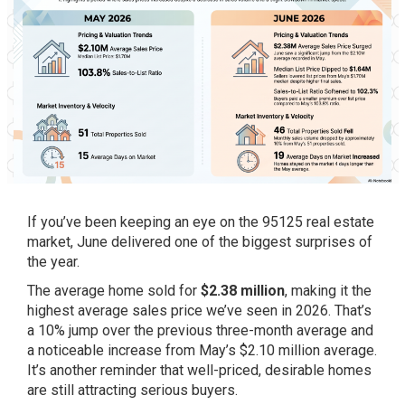
If you’ve been keeping an eye on the 95125 real estate
market, June delivered one of the biggest surprises of
the year.
The average home sold for
$2.38 million
, making it the
highest average sales price we’ve seen in 2026. That’s
a 10% jump over the previous three-month average and
a noticeable increase from May’s $2.10 million average.
It’s another reminder that well-priced, desirable homes
are still attracting serious buyers.