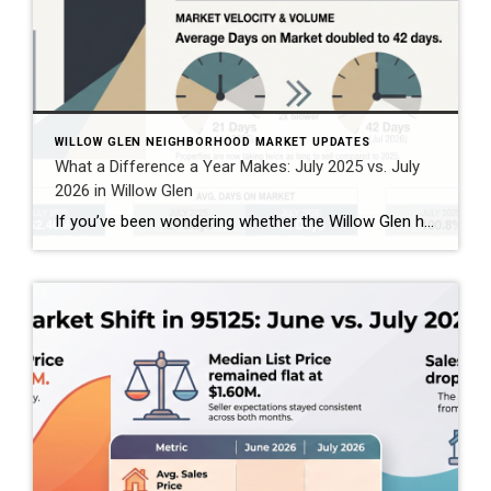
WILLOW GLEN NEIGHBORHOOD MARKET UPDATES
What a Difference a Year Makes: July 2025 vs. July
2026 in Willow Glen
If you’ve been wondering whether the Willow Glen housing market is changing, comparing July 2025 with July 2026 gives us an interesting look at what’s happening in the 95125 ZIP code. And the story isn’t as simple as “prices are up” or “the market is slowing.” Based on the combined single-family home, townhome, and condominium […]