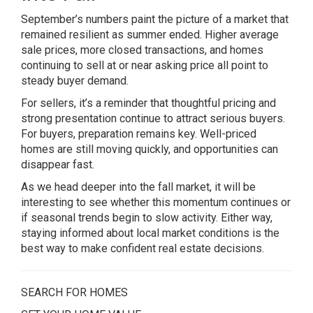
September’s numbers paint the picture of a market that
remained resilient as summer ended. Higher average
sale prices, more closed transactions, and homes
continuing to sell at or near asking price all point to
steady buyer demand.
For sellers, it’s a reminder that thoughtful pricing and
strong presentation continue to attract serious buyers.
For buyers, preparation remains key. Well-priced
homes are still moving quickly, and opportunities can
disappear fast.
As we head deeper into the fall market, it will be
interesting to see whether this momentum continues or
if seasonal trends begin to slow activity. Either way,
staying informed about local market conditions is the
best way to make confident real estate decisions.
SEARCH FOR HOMES