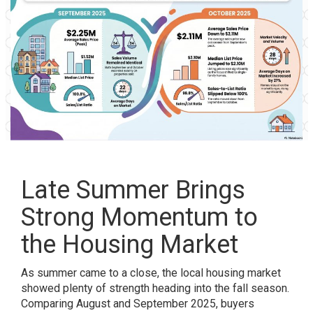
Late Summer Brings
Strong Momentum to
the Housing Market
As summer came to a close, the local housing market
showed plenty of strength heading into the fall season.
Comparing August and September 2025, buyers