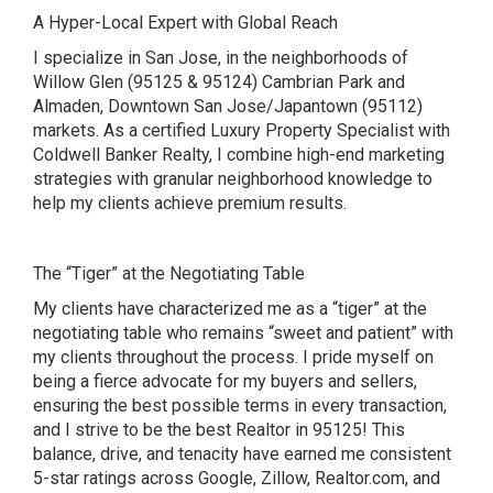
A Hyper-Local Expert with Global Reach
I specialize in San Jose, in the neighborhoods of
Willow Glen (95125 & 95124) Cambrian Park and
Almaden, Downtown San Jose/Japantown (95112)
markets. As a certified Luxury Property Specialist with
Coldwell Banker Realty, I combine high-end marketing
strategies with granular neighborhood knowledge to
help my clients achieve premium results.
The “Tiger” at the Negotiating Table
My clients have characterized me as a “tiger” at the
negotiating table who remains “sweet and patient” with
my clients throughout the process. I pride myself on
being a fierce advocate for my buyers and sellers,
ensuring the best possible terms in every transaction,
and I strive to be the best Realtor in 95125! This
balance, drive, and tenacity have earned me consistent
5-star ratings across Google, Zillow, Realtor.com, and