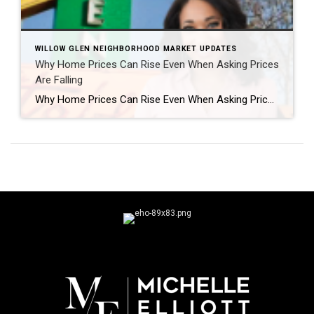
WILLOW GLEN NEIGHBORHOOD MARKET UPDATES
Why Home Prices Can Rise Even When Asking Prices
Are Falling
Why Home Prices Can Rise Even When Asking Prices Are Falling If you’ve been keeping an eye on the San Jose housing market, you may have noticed something that seems confusing at first. How can home values be rising if asking prices are actually dropping? The answer is simple: the list price isn’t always the […]