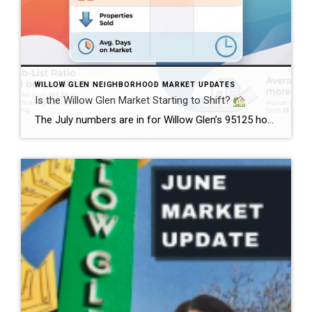
WILLOW GLEN NEIGHBORHOOD MARKET UPDATES
Is the Willow Glen Market Starting to Shift?
The July numbers are in for Willow Glen’s 95125 housing market, and there’s an interesting change happening. Home prices remained strong, with the average sales price reaching $2.46 million in July, up from $2.38 million in June. Meanwhile, the median list price held steady at $1.60 million. But here’s where things get interesting.