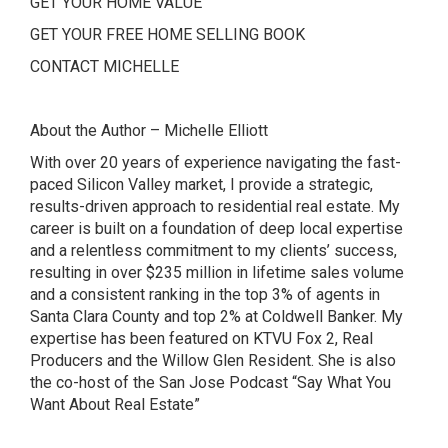
GET YOUR HOME VALUE
GET YOUR FREE HOME SELLING BOOK
CONTACT MICHELLE
About the Author – Michelle Elliott
With over 20 years of experience navigating the fast-
paced Silicon Valley market, I provide a strategic,
results-driven approach to residential real estate. My
career is built on a foundation of deep local expertise
and a relentless commitment to my clients’ success,
resulting in over $235 million in lifetime sales volume
and a consistent ranking in the top 3% of agents in
Santa Clara County and top 2% at Coldwell Banker. My
expertise has been featured on
KTVU Fox 2
,
Real
Producers and the Willow Glen Resident. She is also
the co-host of the San Jose Podcast
“Say What You
Want About Real Estate”