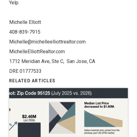
Yelp.
Michelle Elliott
408-839-7915
Michelle@michelleelliottrealtor.com
MichelleElliottRealtor.com
1712 Meridian Ave, Ste C, San Jose, CA
DRE 01777533
RELATED ARTICLES