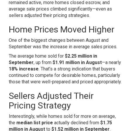
remained active, more homes closed escrow, and
average sale prices climbed significantly—even as
sellers adjusted their pricing strategies.
Home Prices Moved Higher
One of the biggest changes between August and
September was the increase in average sales prices.
The average home sold for
$2.25 million in
September
, up from
$1.91 million in August
—a nearly
18% increase
. That’s a strong indication that buyers
continued to compete for desirable homes, particularly
those that were well-prepared and priced appropriately.
Sellers Adjusted Their
Pricing Strategy
Interestingly, while homes sold for more on average,
the
median list price
actually declined from
$1.75
million in August
to
$1.52 million in September
.