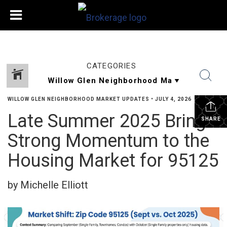
CATEGORIES
WILLOW GLEN NEIGHBORHOOD MARKET UPDATES
•
JULY 4, 2026
Late Summer 2025 Brings
SHARE
Strong Momentum to the
Housing Market for 95125
by Michelle Elliott