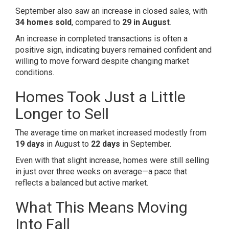
September also saw an increase in closed sales, with
34 homes sold
, compared to
29 in August
.
An increase in completed transactions is often a
positive sign, indicating buyers remained confident and
willing to move forward despite changing market
conditions.
Homes Took Just a Little
Longer to Sell
The average time on market increased modestly from
19 days
in August to
22 days
in September.
Even with that slight increase, homes were still selling
in just over three weeks on average—a pace that
reflects a balanced but active market.
What This Means Moving
Into Fall