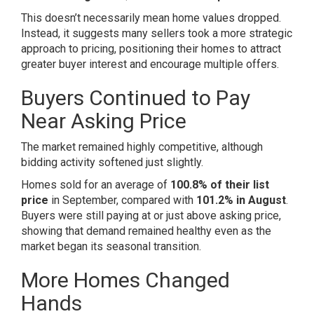
This doesn’t necessarily mean home values dropped.
Instead, it suggests many sellers took a more strategic
approach to pricing, positioning their homes to attract
greater buyer interest and encourage multiple offers.
Buyers Continued to Pay
Near Asking Price
The market remained highly competitive, although
bidding activity softened just slightly.
Homes sold for an average of
100.8% of their list
price
in September, compared with
101.2% in August
.
Buyers were still paying at or just above asking price,
showing that demand remained healthy even as the
market began its seasonal transition.
More Homes Changed
Hands