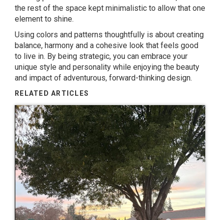
the rest of the space kept minimalistic to allow that one
element to shine.
Using colors and patterns thoughtfully is about creating
balance, harmony and a cohesive look that feels good
to live in. By being strategic, you can embrace your
unique style and personality while enjoying the beauty
and impact of adventurous, forward-thinking design.
RELATED ARTICLES