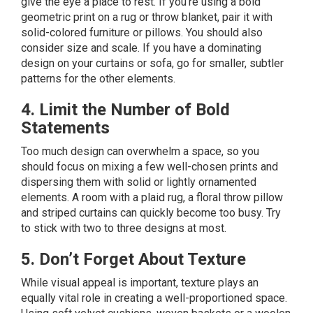
give the eye a place to rest. If you’re using a bold
geometric print on a rug or throw blanket, pair it with
solid-colored furniture or pillows. You should also
consider size and scale. If you have a dominating
design on your curtains or sofa, go for smaller, subtler
patterns for the other elements.
4. Limit the Number of Bold
Statements
Too much design can overwhelm a space, so you
should focus on mixing a few well-chosen prints and
dispersing them with solid or lightly ornamented
elements. A room with a plaid rug, a floral throw pillow
and striped curtains can quickly become too busy. Try
to stick with two to three designs at most.
5. Don’t Forget About Texture
While visual appeal is important, texture plays an
equally vital role in creating a well-proportioned space.