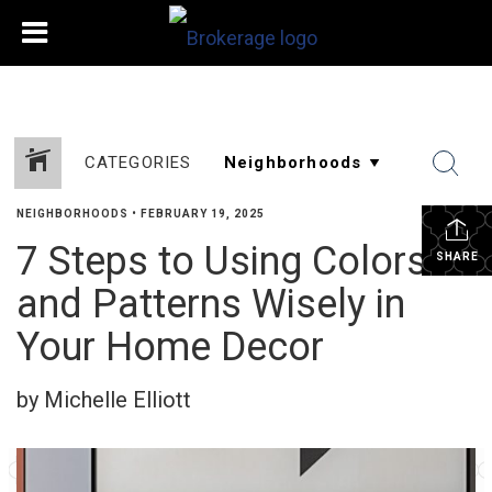
CATEGORIES
NEIGHBORHOODS
•
FEBRUARY 19, 2025
7 Steps to Using Colors
SHARE
and Patterns Wisely in
Your Home Decor
by Michelle Elliott