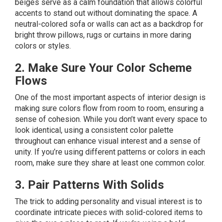
beiges serve as a calm foundation that allows colorful
accents to stand out without dominating the space. A
neutral-colored sofa or walls can act as a backdrop for
bright throw pillows, rugs or curtains in more daring
colors or styles.
2. Make Sure Your Color Scheme
Flows
One of the most important aspects of interior design is
making sure colors flow from room to room, ensuring a
sense of cohesion. While you don’t want every space to
look identical, using a consistent color palette
throughout can enhance visual interest and a sense of
unity. If you’re using different patterns or colors in each
room, make sure they share at least one common color.
3. Pair Patterns With Solids
The trick to adding personality and visual interest is to
coordinate intricate pieces with solid-colored items to