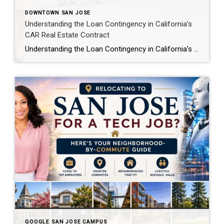
DOWNTOWN SAN JOSE
Understanding the Loan Contingency in California’s
CAR Real Estate Contract
Understanding the Loan Contingency in California’s CAR Real Estate Contract If you’re buying a home in California, you’ll likely encounter the California Association of Realtors (CAR) Residential Purchase Agreement—the standardized contract used in over 95% of residential property sales in the state. One of its most important protections for buyers is the loan contingency, also […]
GOOGLE SAN JOSE CAMPUS