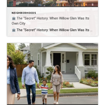
NEIGHBORHOODS
The “Secret” History: When Willow Glen Was Its
Own City
The “Secret” History: When Willow Glen Was Its Own City Did you know Willow Glen fought to stay independent from San Jose? If you’ve ever felt that Willow Glen feels like a “town within a city,” you aren’t imagining it. For nine years, it actually was its own city. While today we know it […]