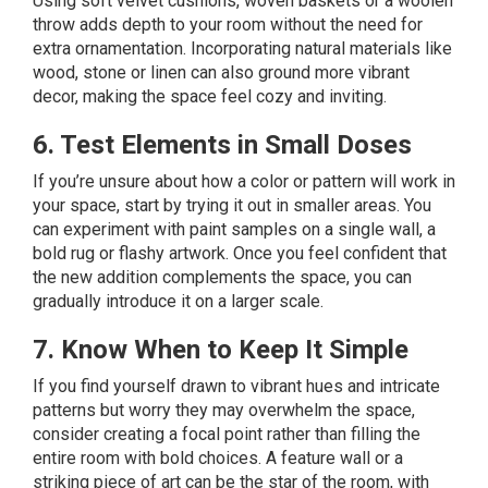
Using soft velvet cushions, woven baskets or a woolen
throw adds depth to your room without the need for
extra ornamentation. Incorporating natural materials like
wood, stone or linen can also ground more vibrant
decor, making the space feel cozy and inviting.
6. Test Elements in Small Doses
If you’re unsure about how a color or pattern will work in
your space, start by trying it out in smaller areas. You
can experiment with paint samples on a single wall, a
bold rug or flashy artwork. Once you feel confident that
the new addition complements the space, you can
gradually introduce it on a larger scale.
7. Know When to Keep It Simple
If you find yourself drawn to vibrant hues and intricate
patterns but worry they may overwhelm the space,
consider creating a focal point rather than filling the
entire room with bold choices. A feature wall or a
striking piece of art can be the star of the room, with