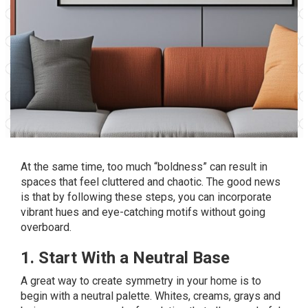
At the same time, too much “boldness” can result in
spaces that feel cluttered and chaotic. The good news
is that by following these steps, you can incorporate
vibrant hues and eye-catching motifs without going
overboard.
1. Start With a Neutral Base
A great way to create symmetry in your home is to
begin with a neutral palette. Whites, creams, grays and