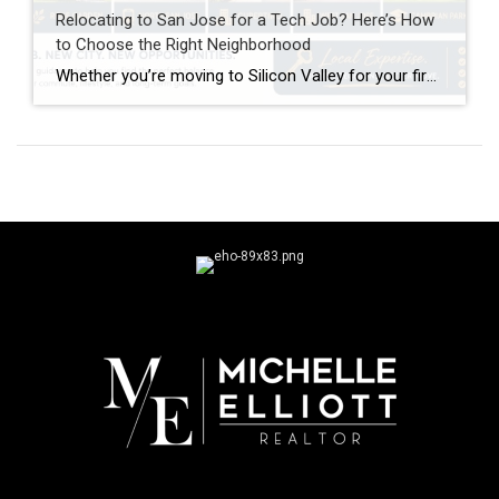
Relocating to San Jose for a Tech Job? Here’s How
to Choose the Right Neighborhood
Whether you’re moving to Silicon Valley for your first tech role or relocating from another part of the Bay Area, one of the biggest decisions you’ll make isn’t just which house to buy—it’s where to buy it. Unlike many cities with one central business district, Silicon Valley’s major employers are spread across dozens of cities […]